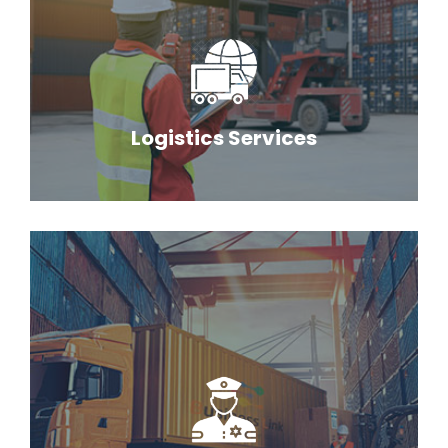
Logistics Services