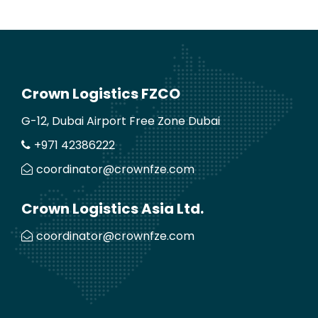
Crown Logistics FZCO
G-12, Dubai Airport Free Zone Dubai
+971 42386222
coordinator@crownfze.com
Crown Logistics Asia Ltd.
coordinator@crownfze.com