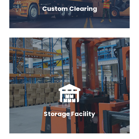
Custom Clearing
Storage Facility