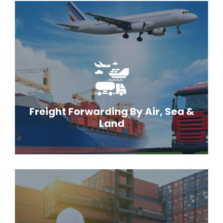
Freight Forwarding By Air, Sea &
Land