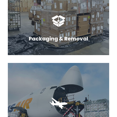
Packaging & Removal