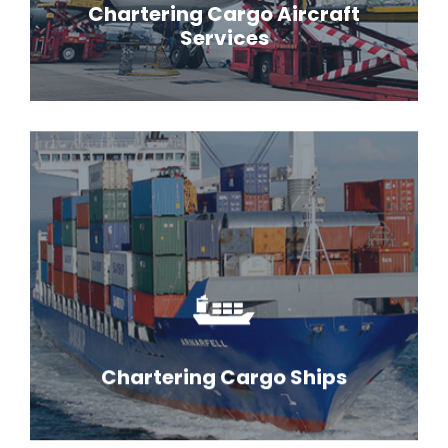
Chartering Cargo Aircraft
Services
Chartering Cargo Ships