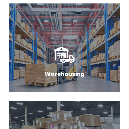
Warehousing