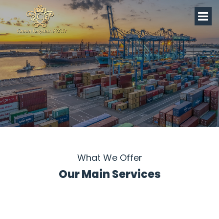
What We Offer
Our Main Services