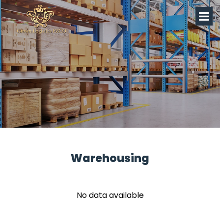
Warehousing
No data available