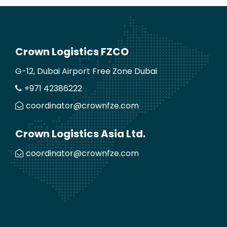
Crown Logistics FZCO
G-12, Dubai Airport Free Zone Dubai
+971 42386222
coordinator@crownfze.com
Crown Logistics Asia Ltd.
coordinator@crownfze.com