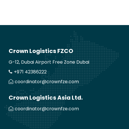
Crown Logistics FZCO
G-12, Dubai Airport Free Zone Dubai
+971 42386222
coordinator@crownfze.com
Crown Logistics Asia Ltd.
coordinator@crownfze.com