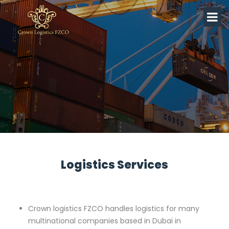
Logistics Services
Crown logistics FZCO handles logistics for many
multinational companies based in Dubai in