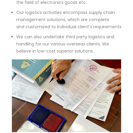
the field of electronics goods etc.
Our logistics activities encompass supply chain
management solutions, which are complete
and customized to individual client’s requirements.
We can also undertake third party logistics and
handling for our various overseas clients. We
believe in low-cost superior solutions.