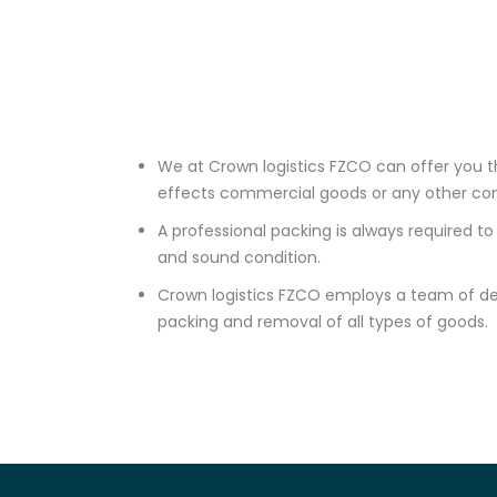
We at Crown logistics FZCO can offer you th
effects commercial goods or any other c
A professional packing is always required 
and sound condition.
Crown logistics FZCO employs a team of de
packing and removal of all types of goods.