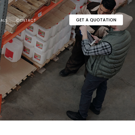
GET A QUOTATION
IALS
CONTACT