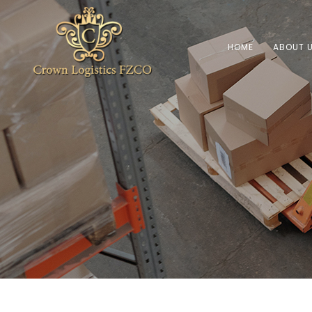
HOME
ABOUT 