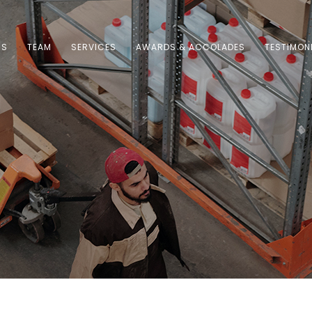
US
TEAM
SERVICES
AWARDS & ACCOLADES
TESTIMON