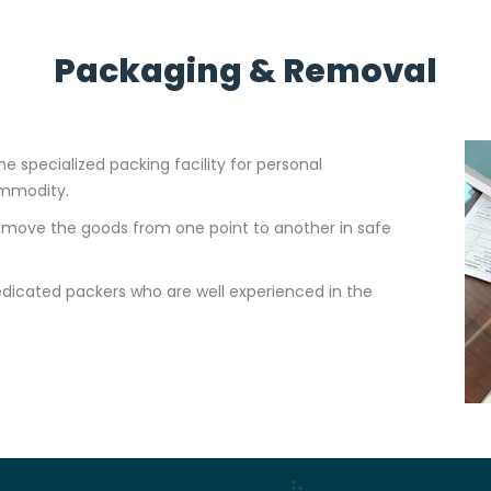
Packaging & Removal
e specialized packing facility for personal
ommodity.
to move the goods from one point to another in safe
dicated packers who are well experienced in the