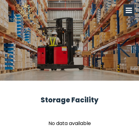
Storage Facility
No data available