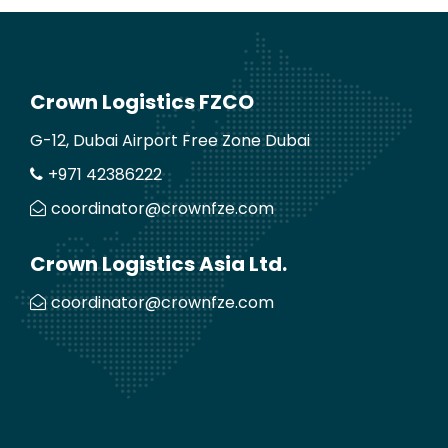
Crown Logistics FZCO
G-12, Dubai Airport Free Zone Dubai
+971 42386222
coordinator@crownfze.com
Crown Logistics Asia Ltd.
coordinator@crownfze.com