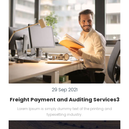
29 Sep 2021
Freight Payment and Auditing Services3
Lorem Ipsum is simply dummy text of the printing and
typesetting industry.