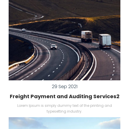
29 Sep 2021
Freight Payment and Auditing Services2
Lorem Ipsum is simply dummy text of the printing and
typesetting industry.