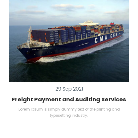
29 Sep 2021
Freight Payment and Auditing Services
Lorem Ipsum is simply dummy text of the printing and
typesetting industry.