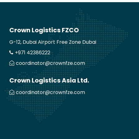
Crown Logistics FZCO
G-12, Dubai Airport Free Zone Dubai
+971 42386222
coordinator@crownfze.com
Crown Logistics Asia Ltd.
coordinator@crownfze.com