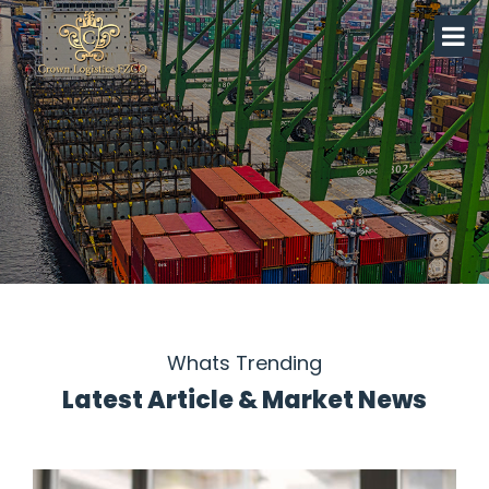
Whats Trending
Latest Article & Market News