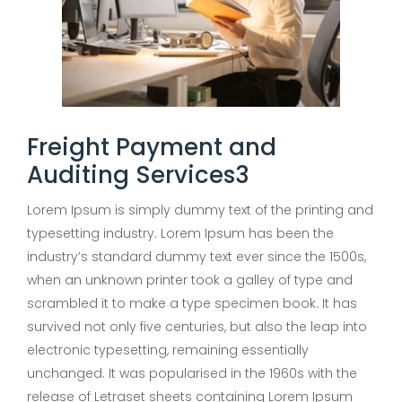
Freight Payment and
Auditing Services3
Lorem Ipsum is simply dummy text of the printing and
typesetting industry. Lorem Ipsum has been the
industry’s standard dummy text ever since the 1500s,
when an unknown printer took a galley of type and
scrambled it to make a type specimen book. It has
survived not only five centuries, but also the leap into
electronic typesetting, remaining essentially
unchanged. It was popularised in the 1960s with the
release of Letraset sheets containing Lorem Ipsum