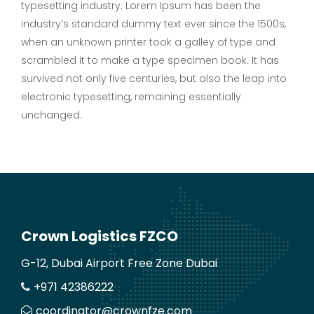
typesetting industry. Lorem Ipsum has been the
industry’s standard dummy text ever since the 1500s,
when an unknown printer took a galley of type and
scrambled it to make a type specimen book. It has
survived not only five centuries, but also the leap into
electronic typesetting, remaining essentially
unchanged.
Crown Logistics FZCO
G-12, Dubai Airport Free Zone Dubai
+971 42386222
coordinator@crownfze.com