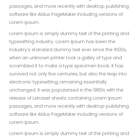
passages, and more recently with desktop publishing
software like Aldus PageMaker including versions of
Lorem Ipsum.
Lorem Ipsum is simply dummy text of the printing and
typesetting industry. Lorem Ipsum has been the
industry’s standard dummy text ever since the 1500s,
when an unknown printer took a galley of type and
scrambled it to make a type specimen book. It has
survived not only five centuries, but also the leap into
electronic typesetting, remaining essentially
unchanged. It was popularised in the 1960s with the
release of Letraset sheets containing Lorem Ipsum
passages, and more recently with desktop publishing
software like Aldus PageMaker including versions of
Lorem Ipsum.
Lorem Ipsum is simply dummy text of the printing and